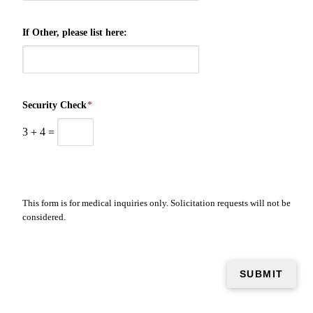
If Other, please list here:
Security Check
*
3
+
4
=
This form is for medical inquiries only. Solicitation requests will not be
considered.