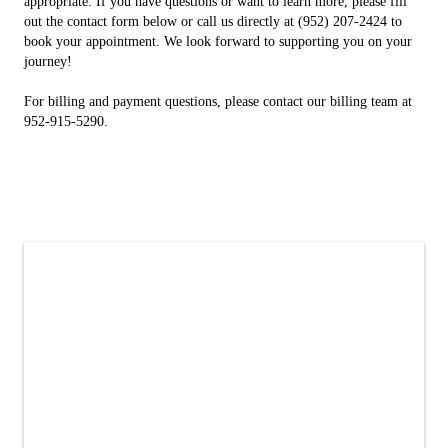
appropriate. If you have questions or want to learn more, please fill
out the contact form below or call us directly at (952) 207-2424 to
book your appointment. We look forward to supporting you on your
journey!
For billing and payment questions, please contact our billing team at
952-915-5290.