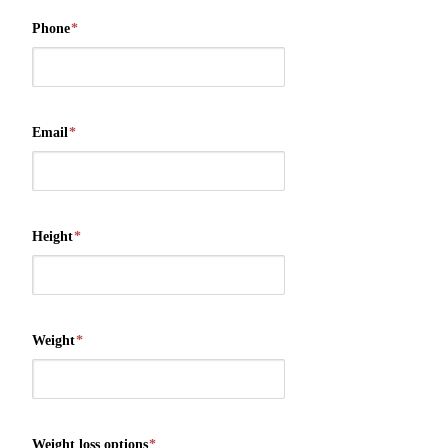
Phone
*
Email
*
Height
*
Weight
*
Weight loss options
*