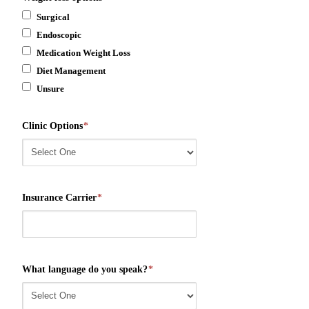
Surgical
Endoscopic
Medication Weight Loss
Diet Management
Unsure
Clinic Options
*
Insurance Carrier
*
What language do you speak?
*