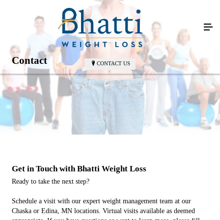
Contact
CONTACT US
Get in Touch with Bhatti Weight Loss
Ready to take the next step?
Schedule a visit with our expert weight management team at our
Chaska or Edina, MN locations. Virtual visits available as deemed