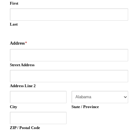
First
Last
Address
*
Street Address
Address Line 2
City
State / Province
ZIP / Postal Code