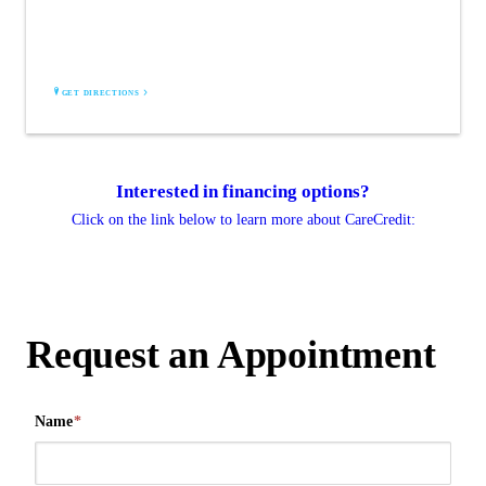
6500 Barrie Rd
Suite 200
Edina, MN 55435
GET DIRECTIONS
Interested in financing options?
Click on the link below to learn more about CareCredit:
Request an Appointment
Name
*