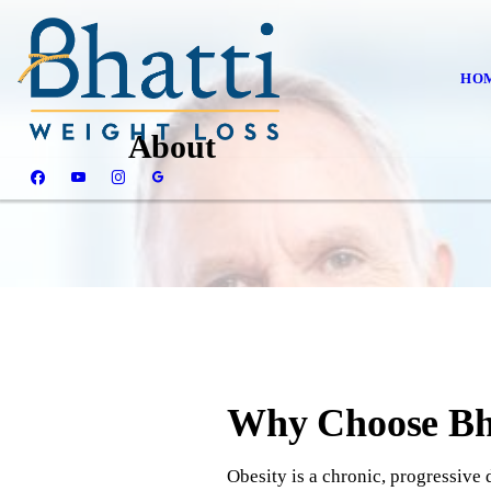
HO
About
Why Choose Bha
Obesity is a chronic, progressive d