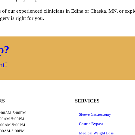
of our experienced clinicians in Edina or Chaska, MN, or explo
ery is right for you.
ep?
nt!
RS
SERVICES
8:00AM-5:00PM
Sleeve Gastrectomy
:00AM-5:00PM
Gastric Bypass
8:00AM-5:00PM
:00AM-5:00PM
Medical Weight Loss