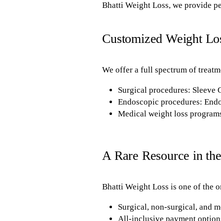
Bhatti Weight Loss, we provide pe
Customized Weight Lo
We offer a full spectrum of treatm
Surgical procedures: Sleeve
Endoscopic procedures: Endo
Medical weight loss programs
A Rare Resource in the
Bhatti Weight Loss is one of the on
Surgical, non-surgical, and m
All-inclusive payment options