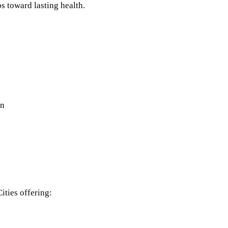
s toward lasting health.
on
ities offering: