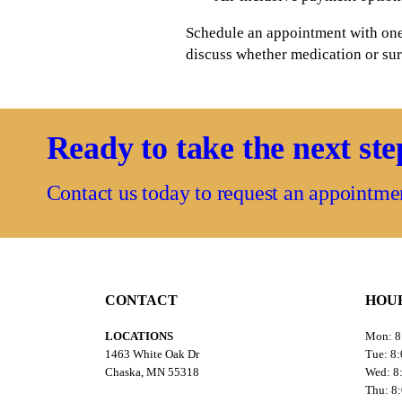
Schedule an appointment with one 
discuss whether medication or surg
Ready to take the next st
Contact us today to request an appointme
CONTACT
HOU
LOCATIONS
Mon: 
1463 White Oak Dr
Tue: 8
Chaska, MN 55318
Wed: 
Thu: 8