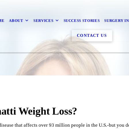
ME
ABOUT
SERVICES
SUCCESS STORIES
SURGERY I
CONTACT US
tti Weight Loss?
isease that affects over 93 million people in the U.S.-but you do