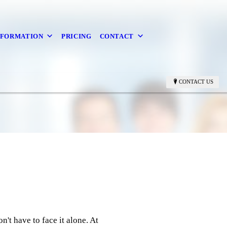
NFORMATION
PRICING
CONTACT
CONTACT US
n't have to face it alone. At