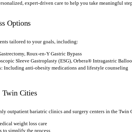
rsonalized, expert-driven care to help you take meaningful step
ss Options
ents tailored to your goals, including:
 Gastrectomy, Roux-en-Y Gastric Bypass
scopic Sleeve Gastroplasty (ESG), Orbera® Intragastric Ballo
: Including anti-obesity medications and lifestyle counseling
 Twin Cities
ly outpatient bariatric clinics and surgery centers in the Twin C
edical weight loss care
 to simplify the process