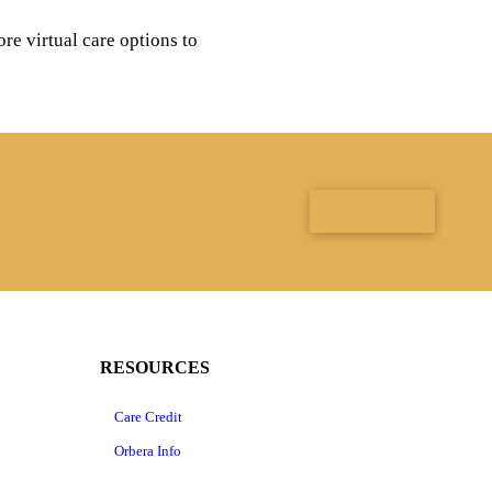
re virtual care options to
CONTACT
RESOURCES
Care Credit
Orbera Info