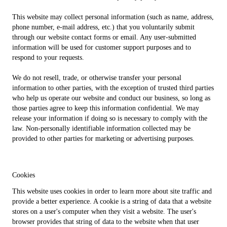
This website may collect personal information (such as name, address,
phone number, e-mail address, etc.) that you voluntarily submit
through our website contact forms or email. Any user-submitted
information will be used for customer support purposes and to
respond to your requests.
We do not resell, trade, or otherwise transfer your personal
information to other parties, with the exception of trusted third parties
who help us operate our website and conduct our business, so long as
those parties agree to keep this information confidential. We may
release your information if doing so is necessary to comply with the
law. Non-personally identifiable information collected may be
provided to other parties for marketing or advertising purposes.
Cookies
This website uses cookies in order to learn more about site traffic and
provide a better experience. A cookie is a string of data that a website
stores on a user's computer when they visit a website. The user's
browser provides that string of data to the website when that user