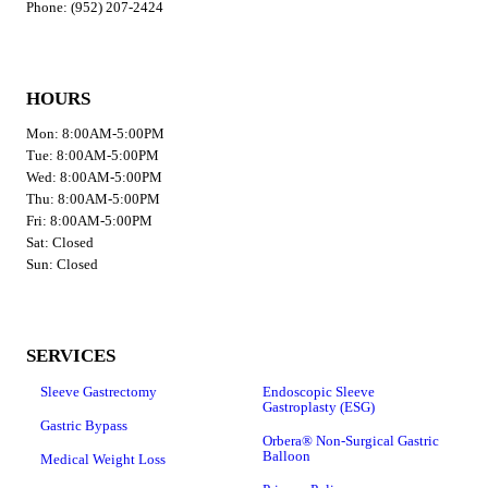
Phone: (952) 207-2424
HOURS
Mon: 8:00AM-5:00PM
Tue: 8:00AM-5:00PM
Wed: 8:00AM-5:00PM
Thu: 8:00AM-5:00PM
Fri: 8:00AM-5:00PM
Sat: Closed
Sun: Closed
SERVICES
Sleeve Gastrectomy
Endoscopic Sleeve
Gastroplasty (ESG)
Gastric Bypass
Orbera® Non-Surgical Gastric
Balloon
Medical Weight Loss