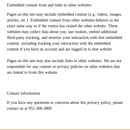
Embedded content from and links to other websites
Pages on this site may include embedded content (e.g. videos, images,
articles, etc.). Embedded content from other websites behaves in the
exact same way as if the visitor has visited the other website. These
websites may collect data about you, use cookies, embed additional
third-party tracking, and monitor your interaction with that embedded
content, including tracking your interaction with the embedded
content if you have an account and are logged in to that website.
Pages on this site may also include links to other websites. We are not
responsible for any content or privacy policies on other websites that
are linked to from this website.
Contact information
If you have any questions or concerns about this privacy policy, please
contact us at 952-368-3800