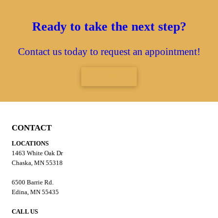
Ready to take the next step?
Contact us today to request an appointment!
CONTACT
CONTACT
LOCATIONS
1463 White Oak Dr
Chaska, MN 55318
6500 Barrie Rd.
Edina, MN 55435
CALL US