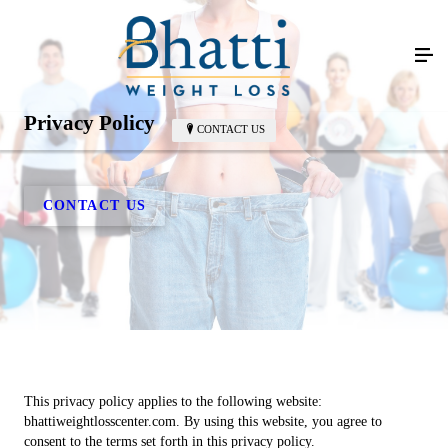
Privacy Policy
CONTACT US
CONTACT US
This privacy policy applies to the following website:
bhattiweightlosscenter.com. By using this website, you agree to
consent to the terms set forth in this privacy policy.