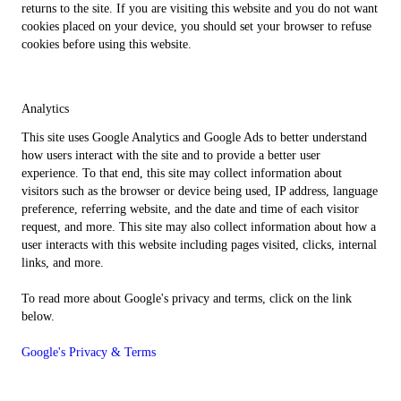
returns to the site. If you are visiting this website and you do not want
cookies placed on your device, you should set your browser to refuse
cookies before using this website.
Analytics
This site uses Google Analytics and Google Ads to better understand
how users interact with the site and to provide a better user
experience. To that end, this site may collect information about
visitors such as the browser or device being used, IP address, language
preference, referring website, and the date and time of each visitor
request, and more. This site may also collect information about how a
user interacts with this website including pages visited, clicks, internal
links, and more.
To read more about Google's privacy and terms, click on the link
below.
Google's Privacy & Terms